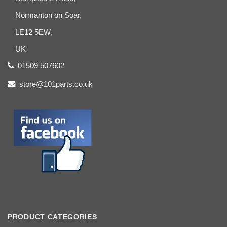
Normanton on Soar,
LE12 5EW,
UK
01509 507602
store@101parts.co.uk
PRODUCT CATEGORIES