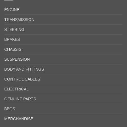
ENGINE
TRANSMISSION
STEERING
BRAKES
CHASSIS
SUSPENSION
BODY AND FITTINGS
CONTROL CABLES
ELECTRICAL
GENUINE PARTS
BBQS
MERCHANDISE