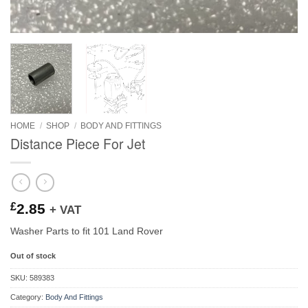
HOME
/
SHOP
/
BODY AND FITTINGS
Distance Piece For Jet
£
2.85
+ VAT
Washer Parts to fit 101 Land Rover
Out of stock
SKU:
589383
Category:
Body And Fittings