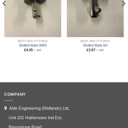
BODY AND FITTINGS
BODY AND FITTINGS
Slotted Male 8WG
Slotted Male 8G
£
4.35
£
3.57
+ VAT
+ VAT
COMPANY
Able Engineering (Midlands) Ltd,
Unit 101 Hatherware Ind Est,
Rempstone Road,