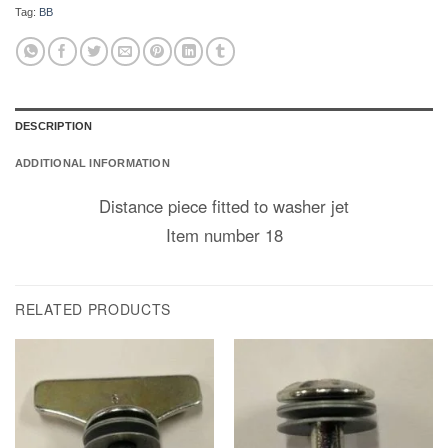
Tag:
BB
DESCRIPTION
ADDITIONAL INFORMATION
Distance piece fitted to washer jet
Item number 18
RELATED PRODUCTS