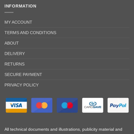
INFORMATION
MY ACCOUNT
TERMS AND CONDITIONS
ABOUT
DELIVERY
RETURNS
SECURE PAYMENT
PRIVACY POLICY
All technical documents and illustrations, publicity material and