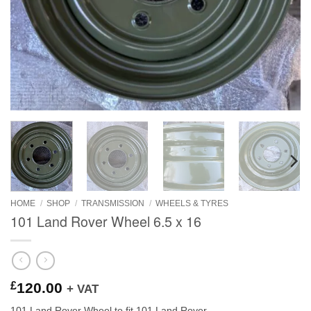
HOME
/
SHOP
/
TRANSMISSION
/
WHEELS & TYRES
101 Land Rover Wheel 6.5 x 16
£
120.00
+ VAT
101 Land Rover Wheel to fit 101 Land Rover