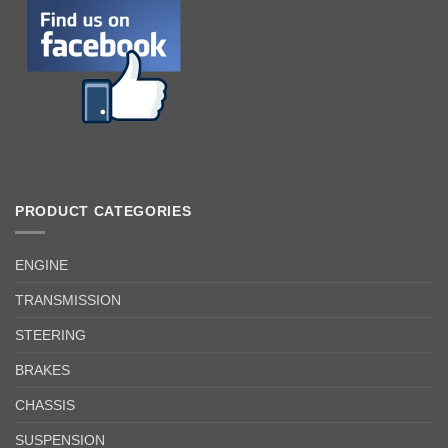
PRODUCT CATEGORIES
ENGINE
TRANSMISSION
STEERING
BRAKES
CHASSIS
SUSPENSION