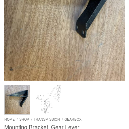
HOME
/
SHOP
/
TRANSMISSION
/
GEARBOX
Mounting Bracket, Gear Lever