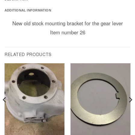
ADDITIONAL INFORMATION
New old stock mounting bracket for the gear lever
Item number 26
RELATED PRODUCTS