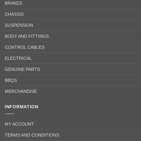
BRAKES
CHASSIS
SUSPENSION
BODY AND FITTINGS
CONTROL CABLES
ELECTRICAL
GENUINE PARTS
BBQS
MERCHANDISE
INFORMATION
MY ACCOUNT
TERMS AND CONDITIONS