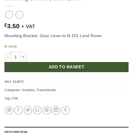
£
3.50
+ VAT
Mounting Bracket, Gear Lever to fit 101 Land Rover
In stock
Mounting Bracket, Gear Lever quantity
ADD TO BASKET
SKU:
614870
Categories:
Gearbox
,
Transmission
Tag:
CSK
DESCRIPTION