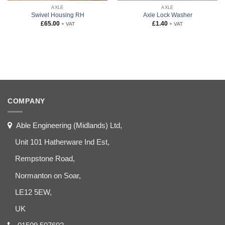
AXLE
AXLE
Swivel Housing RH
Axle Lock Washer
£
65.00
£
1.40
+ VAT
+ VAT
COMPANY
Able Engineering (Midlands) Ltd,
Unit 101 Hatherware Ind Est,
Rempstone Road,
Normanton on Soar,
LE12 5EW,
UK