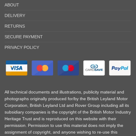
ABOUT
DELIVERY
RETURNS
SECURE PAYMENT
PRIVACY POLICY
All technical documents and illustrations, publicity material and
photographs originally produced for/by the British Leyland Motor
Corporation, British Leyland Ltd and Rover Group including all its
subsidiary companies is the copyright of the British Motor Industry
Heritage Trust and is reproduced on this website with their
permission. Permission to use this material does not imply the
assignment of copyright, and anyone wishing to re-use this