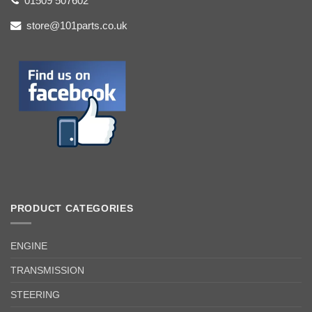
01509 507602
store@101parts.co.uk
PRODUCT CATEGORIES
ENGINE
TRANSMISSION
STEERING