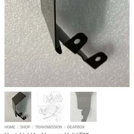
HOME
/
SHOP
/
TRANSMISSION
/
GEARBOX