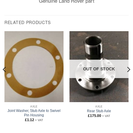
Genuine Land Rover part
RELATED PRODUCTS
OUT OF STOCK
AXLE
AXLE
Joint Washer, Stub Axle to Swivel
Rear Stub Axle
Pin Housing
£
175.00
+ VAT
£
1.12
+ VAT