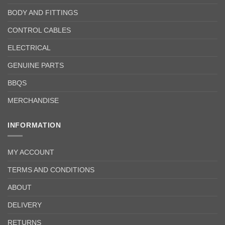
BODY AND FITTINGS
CONTROL CABLES
ELECTRICAL
GENUINE PARTS
BBQS
MERCHANDISE
INFORMATION
MY ACCOUNT
TERMS AND CONDITIONS
ABOUT
DELIVERY
RETURNS