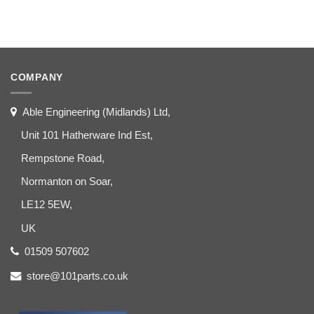
COMPANY
Able Engineering (Midlands) Ltd,
Unit 101 Hatherware Ind Est,
Rempstone Road,
Normanton on Soar,
LE12 5EW,
UK
01509 507602
store@101parts.co.uk