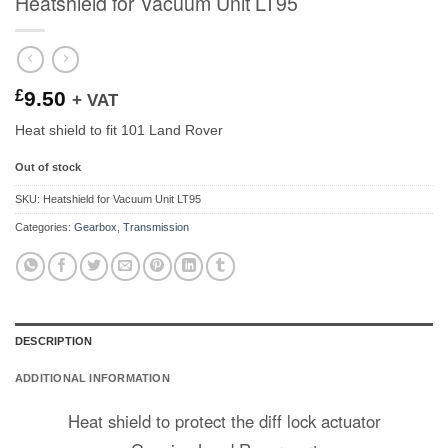
Heatshield for Vacuum Unit LT95
£
9.50
+ VAT
Heat shield to fit 101 Land Rover
Out of stock
SKU:
Heatshield for Vacuum Unit LT95
Categories:
Gearbox
,
Transmission
DESCRIPTION
ADDITIONAL INFORMATION
Heat shield to protect the diff lock actuator