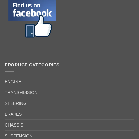
PRODUCT CATEGORIES
ENGINE
TRANSMISSION
STEERING
BRAKES
CHASSIS
SUSPENSION