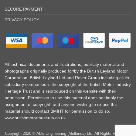
SECURE PAYMENT
PRIVACY POLICY
All technical documents and illustrations, publicity material and
photographs originally produced for/by the British Leyland Motor
Corporation, British Leyland Ltd and Rover Group including all its
subsidiary companies is the copyright of the British Motor Industry
Heritage Trust and is reproduced on this website with their
permission. Permission to use this material does not imply the
assignment of copyright, and anyone wishing to re-use this
material should contact BMIHT for permission to do so.
www.britishmotormuseum.co.uk
Copyright 2026 © Able Engineering (Midlands) Ltd. All Rights Reserved |