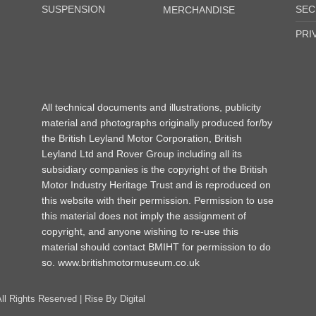
SUSPENSION
SEC
MERCHANDISE
PRI
All technical documents and illustrations, publicity
material and photographs originally produced for/by
the British Leyland Motor Corporation, British
Leyland Ltd and Rover Group including all its
subsidiary companies is the copyright of the British
Motor Industry Heritage Trust and is reproduced on
this website with their permission. Permission to use
this material does not imply the assignment of
copyright, and anyone wishing to re-use this
material should contact BMIHT for permission to do
so.
www.britishmotormuseum.co.uk
All Rights Reserved |
Rise By Digital