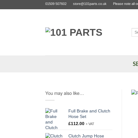
Skip
01509 507602
store@101parts.co.uk
Please note all 
to
content
Sea
for:
S
You may also like…
Full Brake and Clutch
Hose Set
£
112.00
+ VAT
Clutch Jump Hose