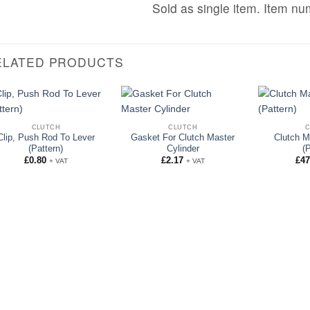
Sold as single item. Item n
ELATED PRODUCTS
CLUTCH
CLUTCH
Clip, Push Rod To Lever
Gasket For Clutch Master
Clutch M
(Pattern)
Cylinder
(
£
0.80
£
2.17
£
47
+ VAT
+ VAT