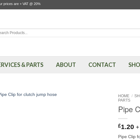
our prices are + VAT @ 20%
rch
ERVICES & PARTS
ABOUT
CONTACT
SHO
HOME
/
SH
PARTS
Pipe C
£
1.20
+
Pipe Clip 