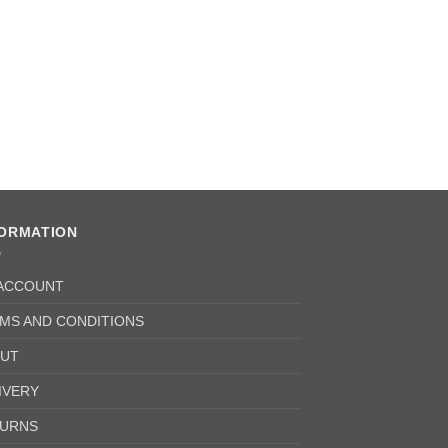
FORMATION
ACCOUNT
MS AND CONDITIONS
UT
IVERY
URNS