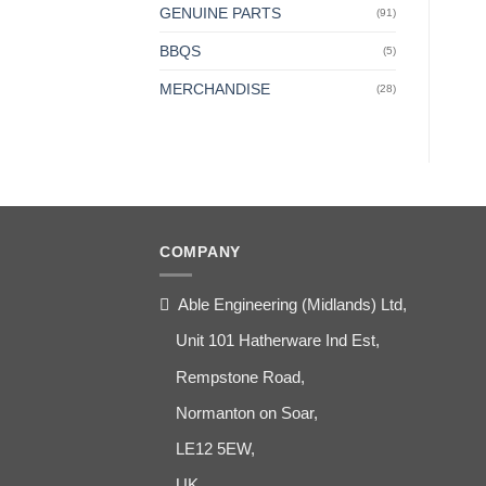
GENUINE PARTS
(91)
BBQS
(5)
MERCHANDISE
(28)
COMPANY
Able Engineering (Midlands) Ltd,
Unit 101 Hatherware Ind Est,
Rempstone Road,
Normanton on Soar,
LE12 5EW,
UK