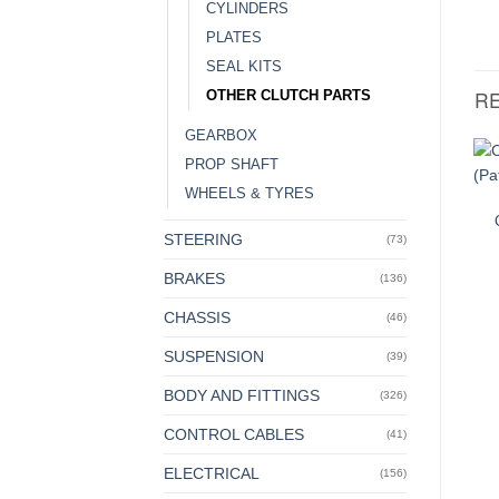
CYLINDERS
PLATES
SEAL KITS
R
OTHER CLUTCH PARTS
GEARBOX
PROP SHAFT
WHEELS & TYRES
STEERING
(73)
BRAKES
(136)
CHASSIS
(46)
SUSPENSION
(39)
BODY AND FITTINGS
(326)
CONTROL CABLES
(41)
ELECTRICAL
(156)