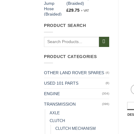
(Braided)
£
29.75
+ VAT
PRODUCT SEARCH
Search
for:
PRODUCT CATEGORIES
OTHER LAND ROVER SPARES
(4)
USED 101 PARTS
(8)
ENGINE
(304)
TRANSMISSION
(396)
AXLE
DES
CLUTCH
CLUTCH MECHANISM