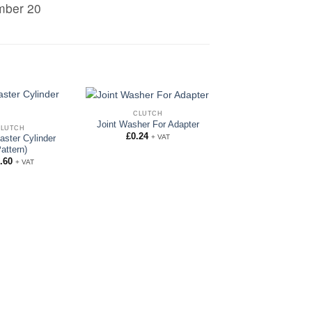
umber 20
CLUTCH
Joint Washer For Adapter
CLUTCH
£
0.24
+ VAT
aster Cylinder
Pattern)
.60
+ VAT
CLUTCH
Shake proof Wash
Clutch Jump H
£
0.10
+ VAT