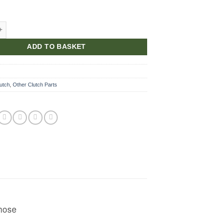
or clutch jump hose quantity
ADD TO BASKET
utch
,
Other Clutch Parts
 hose