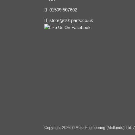
01509 507602
store@101parts.co.uk
Copyright 2026 © Able Engineering (Midlands) Ltd. 