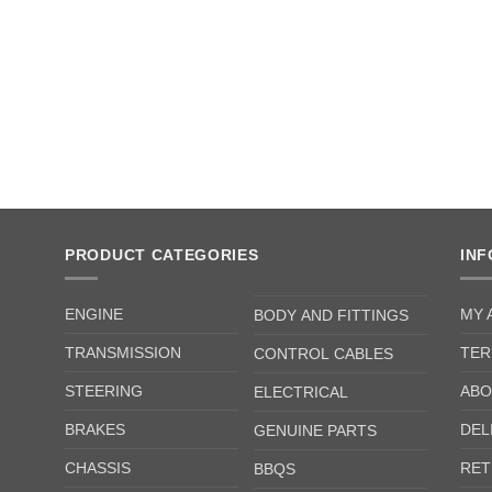
PRODUCT CATEGORIES
IN
ENGINE
MY 
BODY AND FITTINGS
TRANSMISSION
TER
CONTROL CABLES
STEERING
ABO
ELECTRICAL
BRAKES
DEL
GENUINE PARTS
CHASSIS
RET
BBQS