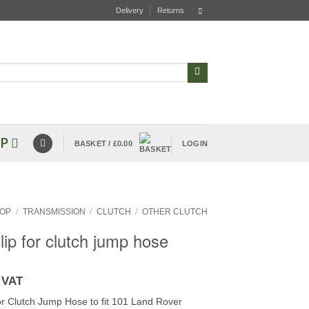
Delivery
Returns
P
BASKET /
£
0.00
LOGIN
OP
/
TRANSMISSION
/
CLUTCH
/
OTHER CLUTCH
lip for clutch jump hose
 VAT
for Clutch Jump Hose to fit 101 Land Rover