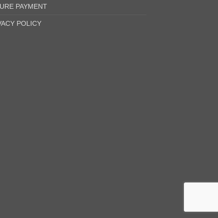
URE PAYMENT
VACY POLICY