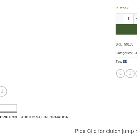
In stock
Pipe Clip f
SKU:
50183
Categories:
Cl
Tag:
BB
CRIPTION
ADDITIONAL INFORMATION
Pipe Clip for clutch jump