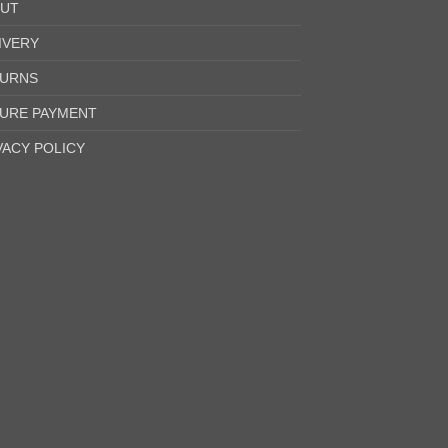
UT
IVERY
URNS
URE PAYMENT
VACY POLICY