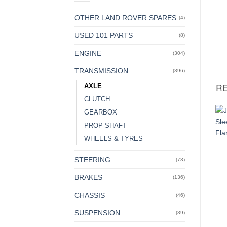
OTHER LAND ROVER SPARES
(4)
USED 101 PARTS
(8)
ENGINE
(304)
TRANSMISSION
(396)
R
AXLE
CLUTCH
GEARBOX
PROP SHAFT
WHEELS & TYRES
STEERING
(73)
BRAKES
(136)
CHASSIS
(46)
SUSPENSION
(39)