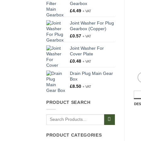
Gearbox
£
4.49
+ VAT
Joint Washer For Plug
Gearbox (Copper)
£
0.57
+ VAT
Joint Washer For
Cover Plate
£
0.48
+ VAT
Drain Plug Main Gear
Box
£
8.50
+ VAT
PRODUCT SEARCH
DES
Search
for:
PRODUCT CATEGORIES