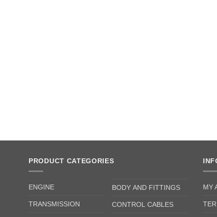
PRODUCT CATEGORIES
IN
ENGINE
MY 
BODY AND FITTINGS
TRANSMISSION
TER
CONTROL CABLES