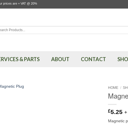
our prices are + VAT @ 20%
rch
ERVICES & PARTS
ABOUT
CONTACT
SHO
HOME
/
SH
Magnet
£
5.25
+
Magnetic p