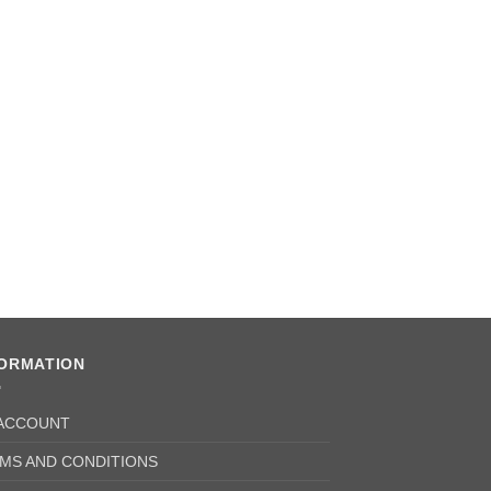
Oil Seal Pinion (Pa
£
3.78
+ VAT
FORMATION
ACCOUNT
MS AND CONDITIONS