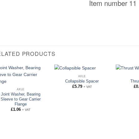
Item number 11
ELATED PRODUCTS
AXLE
Collapsible Spacer
Thru
£
5.79
£
0
+ VAT
AXLE
Joint Washer, Bearing
Sleeve to Gear Carrier
Flange
£
1.06
+ VAT