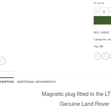
In stock
Magnetic P
SKU:
599552
Categories:
Ax
Tag:
BB
CRIPTION
ADDITIONAL INFORMATION
Magnetic plug fitted to the 
Genuine Land Rover 