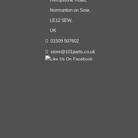
Normanton on Soar,
LE12 5EW,
UK
01509 507602
store@101parts.co.uk