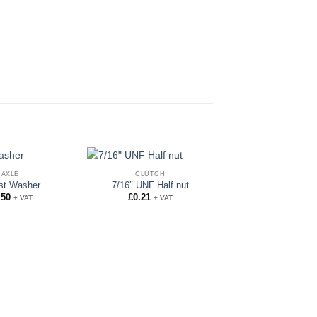
AXLE
CLUTCH
st Washer
7/16″ UNF Half nut
.50
£
0.21
+ VAT
+ VAT
AXLE