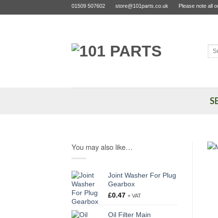
Skip
01509 507602
store@101parts.co.uk
Please note all 
to
content
Sea
for:
S
You may also like…
Joint Washer For Plug
Gearbox
£
0.47
+ VAT
Oil Filter Main