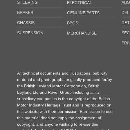
STEERING
ABO
ELECTRICAL
BRAKES
DEL
GENUINE PARTS
CHASSIS
RET
BBQS
SUSPENSION
SEC
MERCHANDISE
PRI
All technical documents and illustrations, publicity
material and photographs originally produced for/by
the British Leyland Motor Corporation, British
Leyland Ltd and Rover Group including all its
subsidiary companies is the copyright of the British
Motor Industry Heritage Trust and is reproduced on
this website with their permission. Permission to use
this material does not imply the assignment of
copyright, and anyone wishing to re-use this