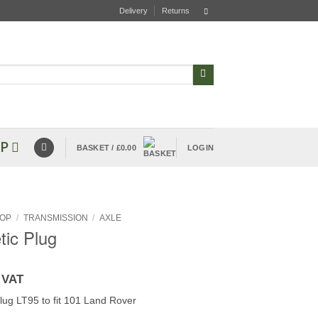
Delivery
Returns
P
BASKET /
£
0.00
LOGIN
OP
/
TRANSMISSION
/
AXLE
ic Plug
 VAT
lug LT95 to fit 101 Land Rover