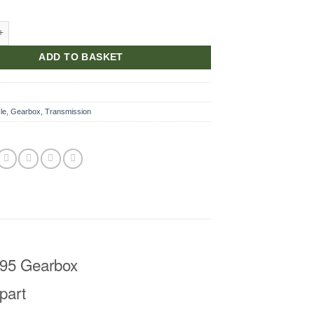
lug quantity
ADD TO BASKET
le
,
Gearbox
,
Transmission
LT95 Gearbox
part