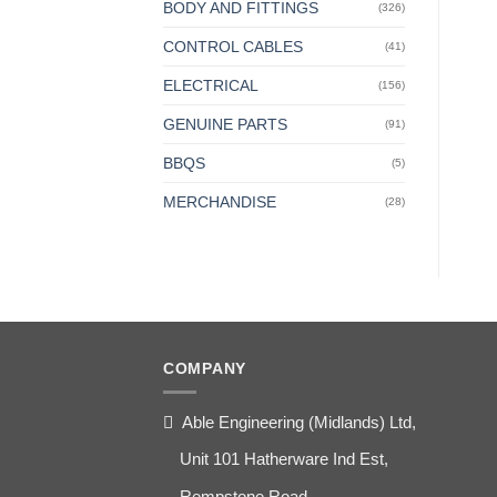
BODY AND FITTINGS
(326)
CONTROL CABLES
(41)
ELECTRICAL
(156)
GENUINE PARTS
(91)
BBQS
(5)
MERCHANDISE
(28)
COMPANY
Able Engineering (Midlands) Ltd,
Unit 101 Hatherware Ind Est,
Rempstone Road,