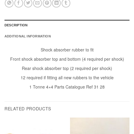
DESCRIPTION
ADDITIONAL INFORMATION
Shock absorber rubber to fit
Front shock absorber top and bottom (4 required per shock)
Rear shock absorber top (2 required per shock)
12 required if fitting all new rubbers to the vehicle
1 Tonne 4×4 Parts Catalogue Ref 31 28
RELATED PRODUCTS