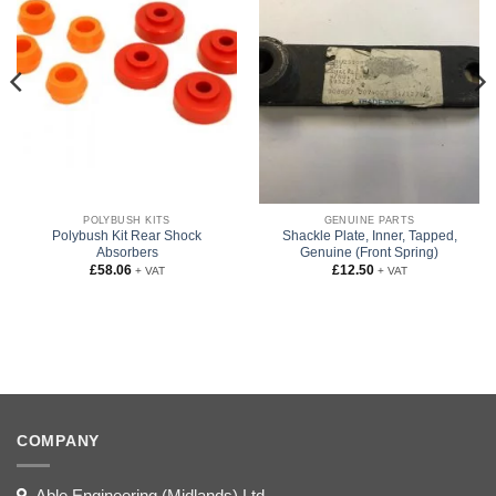
POLYBUSH KITS
GENUINE PARTS
Polybush Kit Rear Shock
Shackle Plate, Inner, Tapped,
Absorbers
Genuine (Front Spring)
£
58.06
£
12.50
+ VAT
+ VAT
COMPANY
Able Engineering (Midlands) Ltd,