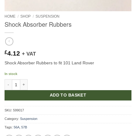
HOME
/
SHOP
/
SUSPENSION
Shock Absorber Rubbers
£
4.12
+ VAT
Shock Absorber Rubbers to fit 101 Land Rover
In stock
Shock Absorber Rubbers quantity
ADD TO BASKET
SKU:
599017
Category:
Suspension
Tags:
56A
,
57B