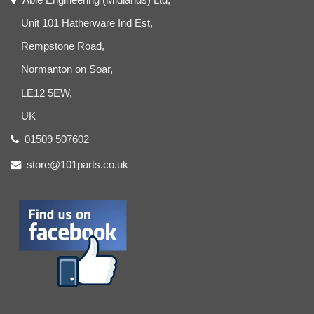
Unit 101 Hatherware Ind Est,
Rempstone Road,
Normanton on Soar,
LE12 5EW,
UK
01509 507602
store@101parts.co.uk