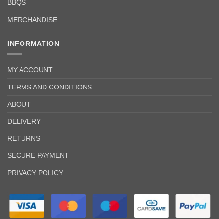
BBQS
MERCHANDISE
INFORMATION
MY ACCOUNT
TERMS AND CONDITIONS
ABOUT
DELIVERY
RETURNS
SECURE PAYMENT
PRIVACY POLICY