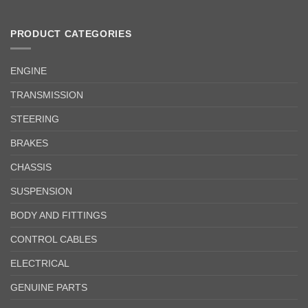
PRODUCT CATEGORIES
ENGINE
TRANSMISSION
STEERING
BRAKES
CHASSIS
SUSPENSION
BODY AND FITTINGS
CONTROL CABLES
ELECTRICAL
GENUINE PARTS