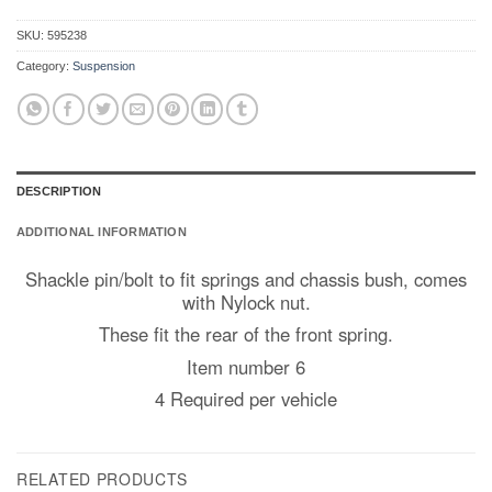
SKU:
595238
Category:
Suspension
DESCRIPTION
ADDITIONAL INFORMATION
Shackle pin/bolt to fit springs and chassis bush, comes
with Nylock nut.
These fit the rear of the front spring.
Item number 6
4 Required per vehicle
RELATED PRODUCTS