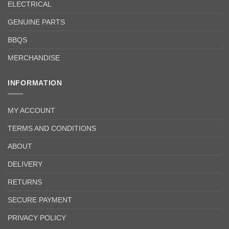
ELECTRICAL
GENUINE PARTS
BBQS
MERCHANDISE
INFORMATION
MY ACCOUNT
TERMS AND CONDITIONS
ABOUT
DELIVERY
RETURNS
SECURE PAYMENT
PRIVACY POLICY