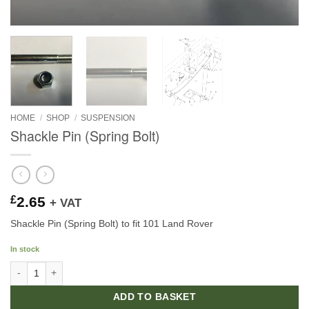
HOME
/
SHOP
/
SUSPENSION
Shackle Pin (Spring Bolt)
£
2.65
+ VAT
Shackle Pin (Spring Bolt) to fit 101 Land Rover
In stock
Shackle Pin (Spring Bolt) quantity
ADD TO BASKET