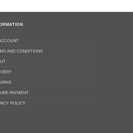
FORMATION
ACCOUNT
MS AND CONDITIONS
UT
IVERY
URNS
URE PAYMENT
VACY POLICY