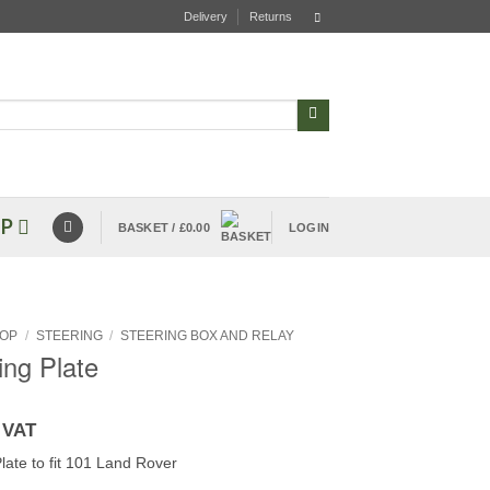
Delivery
Returns
P
BASKET /
£
0.00
LOGIN
OP
/
STEERING
/
STEERING BOX AND RELAY
ning Plate
 VAT
Plate to fit 101 Land Rover