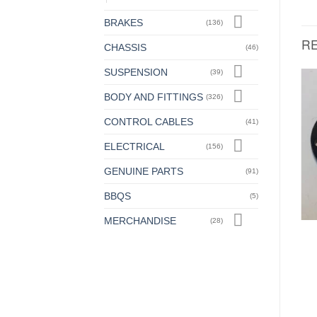
BRAKES
(136)
R
CHASSIS
(46)
SUSPENSION
(39)
BODY AND FITTINGS
(326)
STEERING
STEERING
CONTROL CABLES
Adjustable Ball Race,
Adjustable Ball race, Large
(41)
Small (Genuine)
£
24.00
+ VAT
£
12.50
ELECTRICAL
+ VAT
(156)
GENUINE PARTS
(91)
BBQS
(5)
MERCHANDISE
(28)