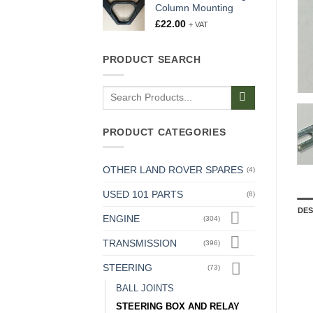
Column Mounting
£
22.00
+ VAT
PRODUCT SEARCH
Search
for:
PRODUCT CATEGORIES
OTHER LAND ROVER SPARES
(4)
USED 101 PARTS
(8)
DES
ENGINE
(304)
TRANSMISSION
(396)
STEERING
(73)
BALL JOINTS
STEERING BOX AND RELAY