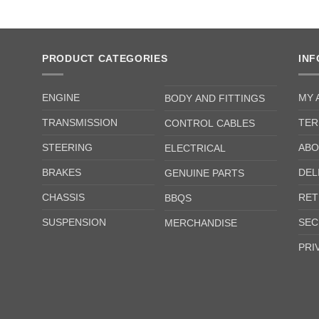
PRODUCT CATEGORIES
IN
ENGINE
MY 
BODY AND FITTINGS
TRANSMISSION
TER
CONTROL CABLES
STEERING
ABO
ELECTRICAL
BRAKES
DEL
GENUINE PARTS
CHASSIS
RET
BBQS
SUSPENSION
SEC
MERCHANDISE
PRI