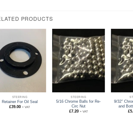
ELATED PRODUCTS
STEERING
STEERING
S
5/16 Chrome Balls for Re-
9/32″ Chro
Retainer For Oil Seal
Circ Nut
and Bot
£
39.00
+ VAT
£
7.20
£
5
+ VAT