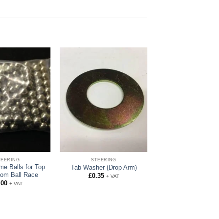
TEERING
STEERING
me Balls for Top
Tab Washer (Drop Arm)
tom Ball Race
£
0.35
+ VAT
.00
+ VAT