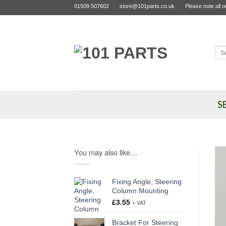
Skip
01509 507602
store@101parts.co.uk
Please note all 
to
content
Sea
for:
S
You may also like…
Fixing Angle, Steering
Column Mounting
£
3.55
+ VAT
Bracket For Steering