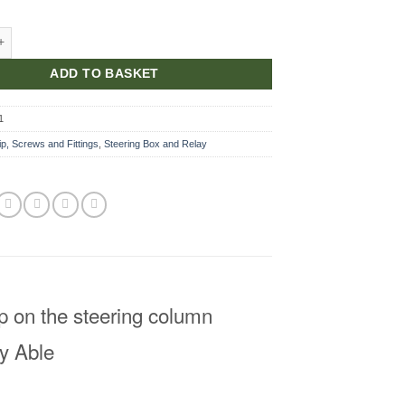
Plate quantity
ADD TO BASKET
1
ip, Screws and Fittings
,
Steering Box and Relay
mp on the steering column
y Able