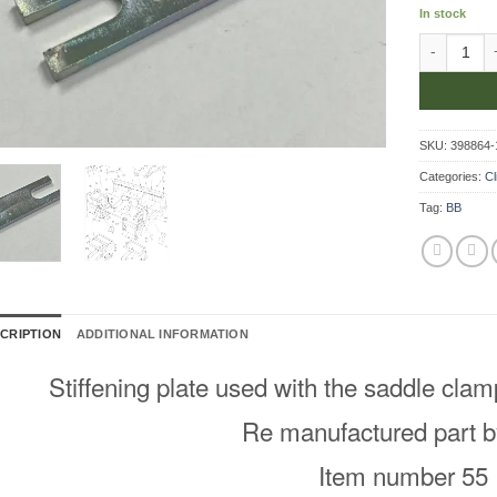
In stock
Stiffening 
SKU:
398864-
Categories:
Cl
Tag:
BB
CRIPTION
ADDITIONAL INFORMATION
Stiffening plate used with the saddle cla
Re manufactured part b
Item number 55