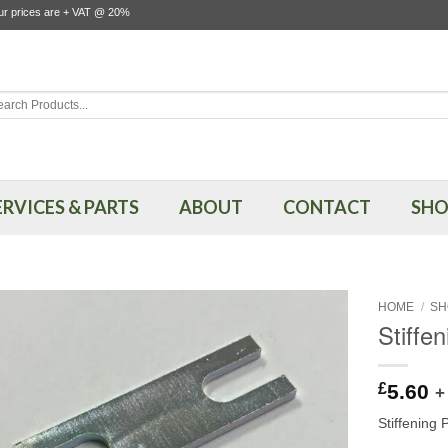
our prices are + VAT @ 20%
rch
ERVICES & PARTS
ABOUT
CONTACT
SHO
HOME
/
SH
Stiffe
£
5.60
+
Stiffening 