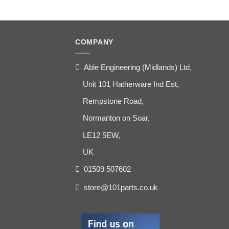
COMPANY
Able Engineering (Midlands) Ltd,
Unit 101 Hatherware Ind Est,
Rempstone Road,
Normanton on Soar,
LE12 5EW,
UK
01509 507602
store@101parts.co.uk