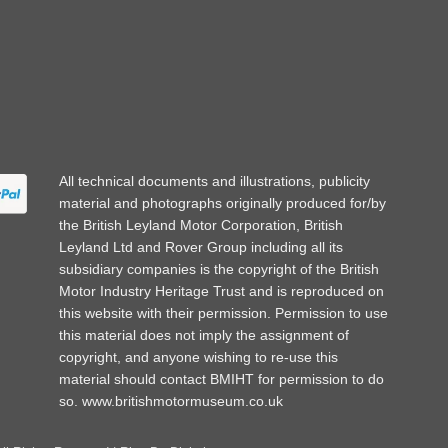
All technical documents and illustrations, publicity
material and photographs originally produced for/by
the British Leyland Motor Corporation, British
Leyland Ltd and Rover Group including all its
subsidiary companies is the copyright of the British
Motor Industry Heritage Trust and is reproduced on
this website with their permission. Permission to use
this material does not imply the assignment of
copyright, and anyone wishing to re-use this
material should contact BMIHT for permission to do
so.
www.britishmotormuseum.co.uk