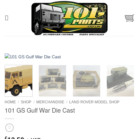
Skip
to
content
HOME
/
SHOP
/
MERCHANDISE
/
LAND ROVER MODEL SHOP
101 GS Gulf War Die Cast
£