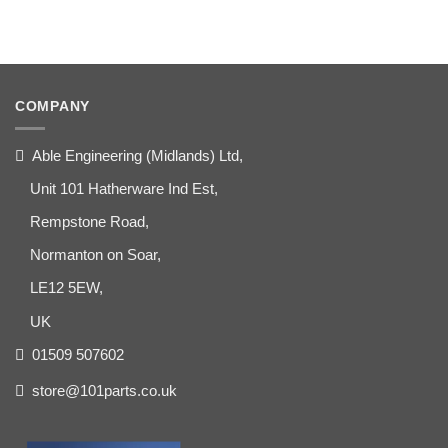
COMPANY
Able Engineering (Midlands) Ltd,
Unit 101 Hatherware Ind Est,
Rempstone Road,
Normanton on Soar,
LE12 5EW,
UK
01509 507602
store@101parts.co.uk