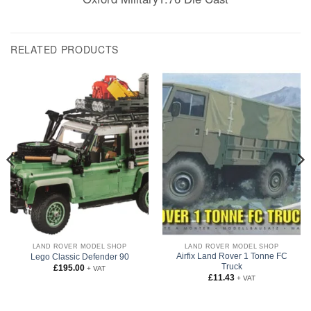
RELATED PRODUCTS
LAND ROVER MODEL SHOP
LAND ROVER MODEL SHOP
Airfix Land Rover 1 Tonne FC
Lego Classic Defender 90
Truck
£
195.00
+ VAT
£
11.43
+ VAT