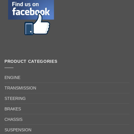
PRODUCT CATEGORIES
ENGINE
TRANSMISSION
STEERING
BRAKES
CHASSIS
SUSPENSION