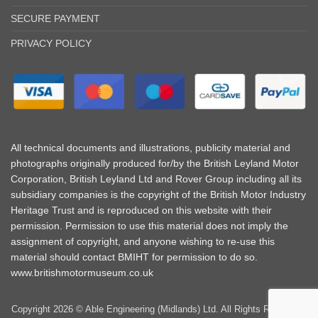
SECURE PAYMENT
PRIVACY POLICY
All technical documents and illustrations, publicity material and
photographs originally produced for/by the British Leyland Motor
Corporation, British Leyland Ltd and Rover Group including all its
subsidiary companies is the copyright of the British Motor Industry
Heritage Trust and is reproduced on this website with their
permission. Permission to use this material does not imply the
assignment of copyright, and anyone wishing to re-use this
material should contact BMIHT for permission to do so.
www.britishmotormuseum.co.uk
Copyright 2026 © Able Engineering (Midlands) Ltd. All Rights Reserved |