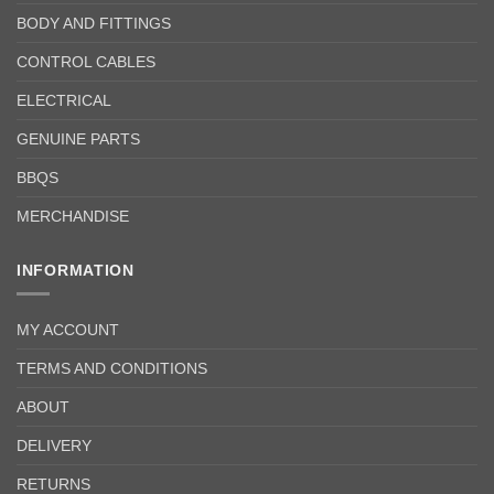
BODY AND FITTINGS
CONTROL CABLES
ELECTRICAL
GENUINE PARTS
BBQS
MERCHANDISE
INFORMATION
MY ACCOUNT
TERMS AND CONDITIONS
ABOUT
DELIVERY
RETURNS