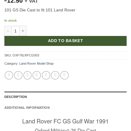
12.50
+ VAT
101 GS Die Cast to fit 101 Land Rover
In stock
101 GS Gulf War Die Cast quantity
ADD TO BASKET
SKU:
OXF76LRFCG003
Category:
Land Rover Model Shop
DESCRIPTION
ADDITIONAL INFORMATION
Land Rover FC GS Gulf War 1991
Oxford Military1:76 Die Cast