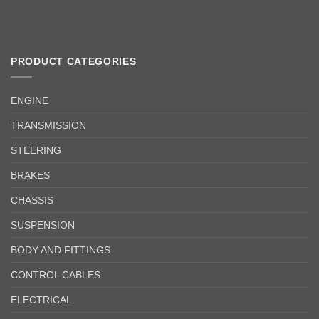
PRODUCT CATEGORIES
ENGINE
TRANSMISSION
STEERING
BRAKES
CHASSIS
SUSPENSION
BODY AND FITTINGS
CONTROL CABLES
ELECTRICAL