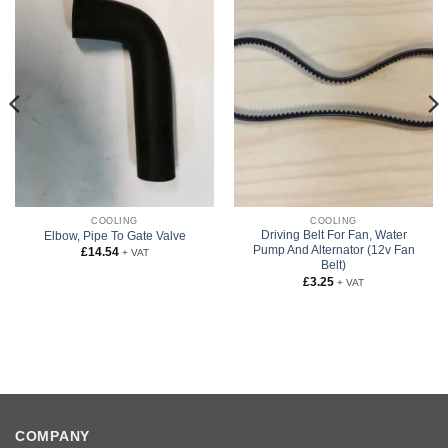
COOLING
COOLING
Driving Belt For Fan, Water
Elbow, Pipe To Gate Valve
Pump And Alternator (12v Fan
£
14.54
+ VAT
Belt)
£
3.25
+ VAT
COMPANY