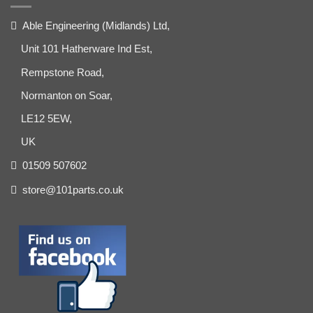
Able Engineering (Midlands) Ltd,
Unit 101 Hatherware Ind Est,
Rempstone Road,
Normanton on Soar,
LE12 5EW,
UK
01509 507602
store@101parts.co.uk