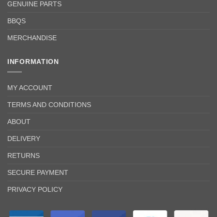
GENUINE PARTS
BBQS
MERCHANDISE
INFORMATION
MY ACCOUNT
TERMS AND CONDITIONS
ABOUT
DELIVERY
RETURNS
SECURE PAYMENT
PRIVACY POLICY