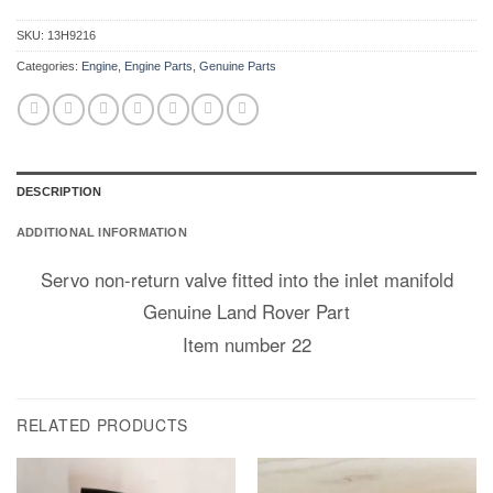
SKU:
13H9216
Categories:
Engine
,
Engine Parts
,
Genuine Parts
DESCRIPTION
ADDITIONAL INFORMATION
Servo non-return valve fitted into the inlet manifold
Genuine Land Rover Part
Item number 22
RELATED PRODUCTS