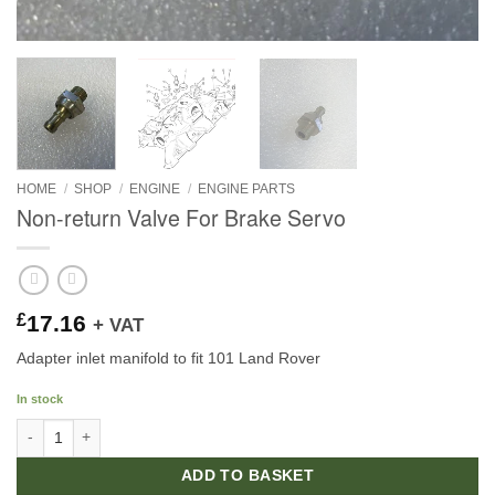
HOME
/
SHOP
/
ENGINE
/
ENGINE PARTS
Non-return Valve For Brake Servo
£
17.16
+ VAT
Adapter inlet manifold to fit 101 Land Rover
In stock
Non-return Valve For Brake Servo quantity
ADD TO BASKET