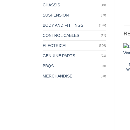
CHASSIS
(46)
SUSPENSION
(39)
BODY AND FITTINGS
(326)
R
CONTROL CABLES
(41)
ELECTRICAL
(156)
GENUINE PARTS
(91)
BBQS
(5)
W
MERCHANDISE
(28)