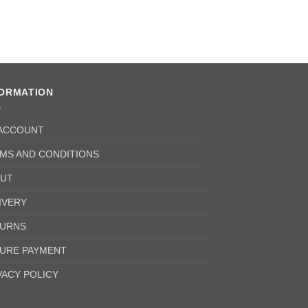
FORMATION
ACCOUNT
MS AND CONDITIONS
UT
IVERY
URNS
URE PAYMENT
VACY POLICY