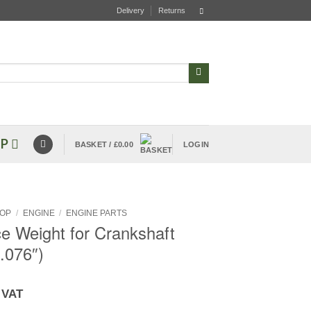
Delivery
Returns
P
BASKET /
£
0.00
LOGIN
OP
/
ENGINE
/
ENGINE PARTS
e Weight for Crankshaft
.076″)
 VAT