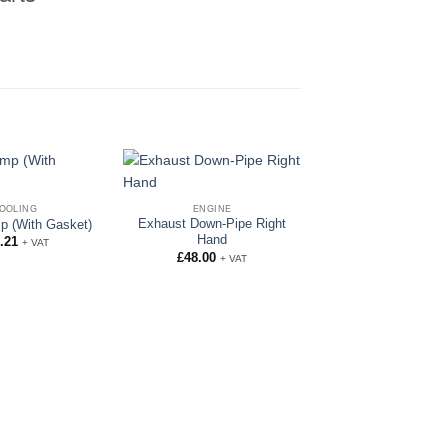
OOLING
ENGINE
Exhaust Down-Pipe Right
p (With Gasket)
Hand
.21
+ VAT
£
48.00
+ VAT
COOLING
Bottom Water H
Angled
£
15.92
+ VAT