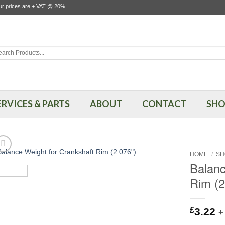
our prices are + VAT @ 20%
rch
ERVICES & PARTS
ABOUT
CONTACT
SHO
HOME
/
SH
Balanc
Rim (2
£
3.22
+