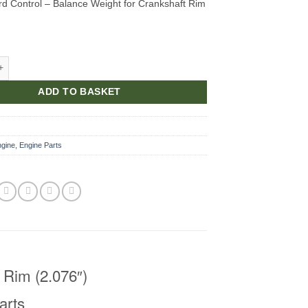
d Control – Balance Weight for Crankshaft Rim
ght for Crankshaft Rim (2.076") quantity
ADD TO BASKET
ngine
,
Engine Parts
 Rim (2.076″)
arts