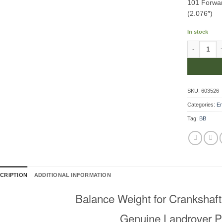
101 Forwar
(2.076″)
In stock
Balance Wei
SKU:
603526
Categories:
E
Tag:
BB
CRIPTION
ADDITIONAL INFORMATION
Balance Weight for Crankshaft
Genuine Landrover P