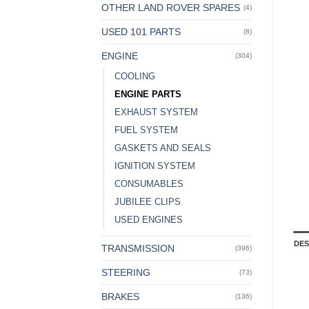
OTHER LAND ROVER SPARES
(4)
USED 101 PARTS
(8)
ENGINE
(304)
COOLING
ENGINE PARTS
EXHAUST SYSTEM
FUEL SYSTEM
GASKETS AND SEALS
IGNITION SYSTEM
CONSUMABLES
JUBILEE CLIPS
USED ENGINES
DES
TRANSMISSION
(396)
STEERING
(73)
BRAKES
(136)