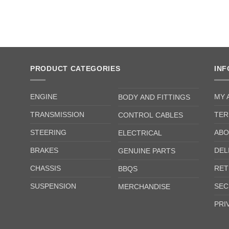
PRODUCT CATEGORIES
IN
ENGINE
MY 
BODY AND FITTINGS
TRANSMISSION
TER
CONTROL CABLES
STEERING
ABO
ELECTRICAL
BRAKES
DEL
GENUINE PARTS
CHASSIS
RET
BBQS
SUSPENSION
SEC
MERCHANDISE
PRI