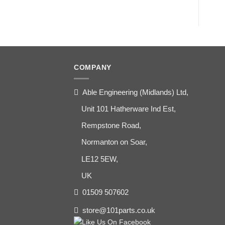
COMPANY
Able Engineering (Midlands) Ltd,
Unit 101 Hatherware Ind Est,
Rempstone Road,
Normanton on Soar,
LE12 5EW,
UK
01509 507602
store@101parts.co.uk