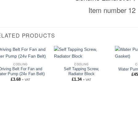
Item number 12
ELATED PRODUCTS
COOLING
COOLING
C
Driving Belt For Fan and
Self Tapping Screw,
Water Pum
ater Pump (24v Fan Belt)
Radiator Block
£
45
£
3.68
£
1.34
+ VAT
+ VAT