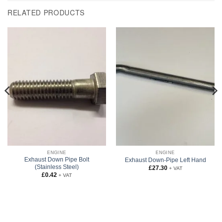
RELATED PRODUCTS
ENGINE
ENGINE
Exhaust Down Pipe Bolt
Exhaust Down-Pipe Left Hand
(Stainless Steel)
£
27.30
+ VAT
£
0.42
+ VAT