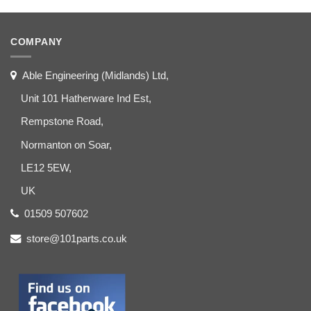
COMPANY
Able Engineering (Midlands) Ltd,
Unit 101 Hatherware Ind Est,
Rempstone Road,
Normanton on Soar,
LE12 5EW,
UK
01509 507602
store@101parts.co.uk