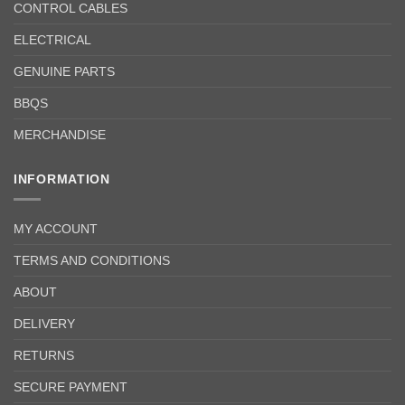
CONTROL CABLES
ELECTRICAL
GENUINE PARTS
BBQS
MERCHANDISE
INFORMATION
MY ACCOUNT
TERMS AND CONDITIONS
ABOUT
DELIVERY
RETURNS
SECURE PAYMENT