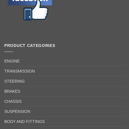
PRODUCT CATEGORIES
ENGINE
TRANSMISSION
STEERING
BRAKES
CHASSIS
SUSPENSION
BODY AND FITTINGS