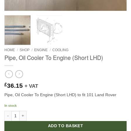
HOME
/
SHOP
/
ENGINE
/
COOLING
Pipe, Oil Cooler To Engine (Short LHD)
£
36.15
+ VAT
Pipe, Oil Cooler To Engine (Short LHD) to fit 101 Land Rover
In stock
Pipe, Oil Cooler To Engine (Short LHD) quantity
ADD TO BASKET