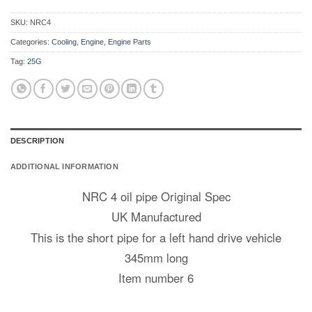
SKU:
NRC4
Categories:
Cooling
,
Engine
,
Engine Parts
Tag:
25G
DESCRIPTION
ADDITIONAL INFORMATION
NRC 4 oil pipe Original Spec
UK Manufactured
This is the short pipe for a left hand drive vehicle
345mm long
Item number 6