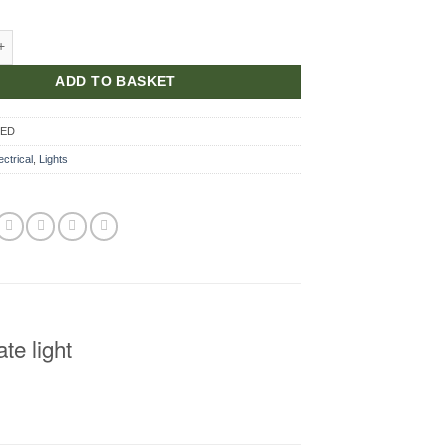
te Lamp LED quantity
ADD TO BASKET
LED
ectrical
,
Lights
e light