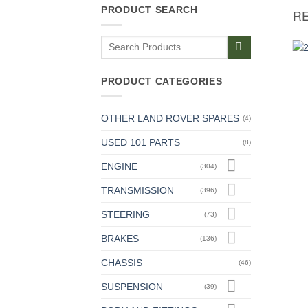
PRODUCT SEARCH
R
Search
for:
PRODUCT CATEGORIES
DASH AND INSTRUMENTS
ALTERNATORS AND STARTERS
Switch For Wiper Motor &
Driving Belts For Alternator
Screen Washer
24v (Pair)
£
49.00
£
17.54
+ VAT
+ VAT
OTHER LAND ROVER SPARES
(4)
USED 101 PARTS
(8)
ENGINE
(304)
TRANSMISSION
(396)
STEERING
(73)
BRAKES
(136)
CHASSIS
(46)
SUSPENSION
(39)