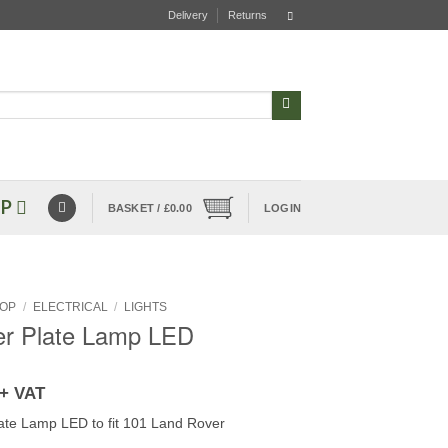
Delivery
Returns
P
BASKET /
£
0.00
LOGIN
OP
/
ELECTRICAL
/
LIGHTS
r Plate Lamp LED
+ VAT
te Lamp LED to fit 101 Land Rover