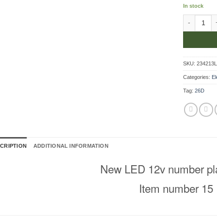
In stock
Number Pla
SKU:
234213
Categories:
El
Tag:
26D
CRIPTION
ADDITIONAL INFORMATION
New LED 12v number plat
Item number 15