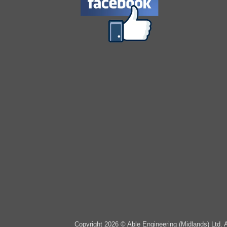
Copyright 2026 © Able Engineering (Midlands) Ltd. 