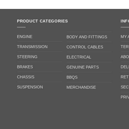
PRODUCT CATEGORIES
IN
ENGINE
MY 
BODY AND FITTINGS
TRANSMISSION
TER
CONTROL CABLES
STEERING
ABO
ELECTRICAL
BRAKES
DEL
GENUINE PARTS
CHASSIS
RET
BBQS
SUSPENSION
SEC
MERCHANDISE
PRI