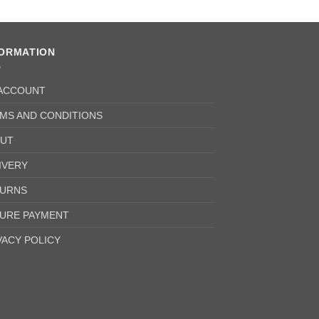
FORMATION
ACCOUNT
MS AND CONDITIONS
UT
IVERY
URNS
URE PAYMENT
VACY POLICY