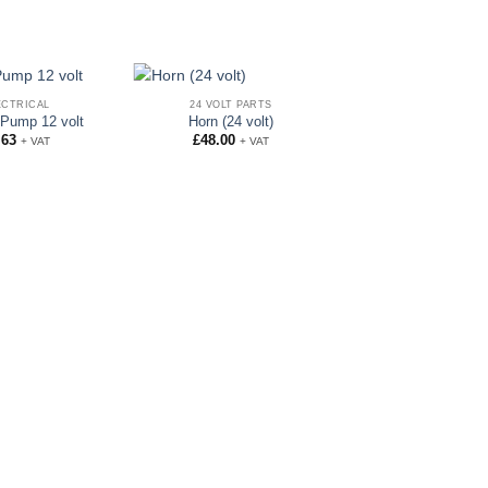
ECTRICAL
24 VOLT PARTS
Pump 12 volt
Horn (24 volt)
.63
£
48.00
+ VAT
+ VAT