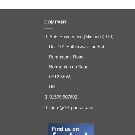
COMPANY
Able Engineering (Midlands) Ltd,
Unit 101 Hatherware Ind Est,
Rempstone Road,
Normanton on Soar,
LE12 5EW,
UK
01509 507602
store@101parts.co.uk