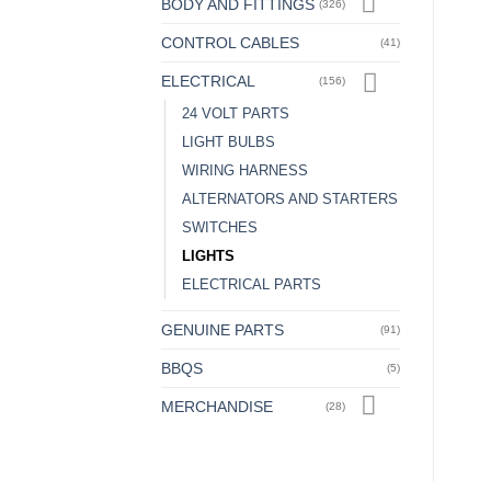
BODY AND FITTINGS
(326)
CONTROL CABLES
(41)
ELECTRICAL
(156)
24 VOLT PARTS
LIGHT BULBS
WIRING HARNESS
ALTERNATORS AND STARTERS
SWITCHES
LIGHTS
ELECTRICAL PARTS
GENUINE PARTS
(91)
BBQS
(5)
MERCHANDISE
(28)