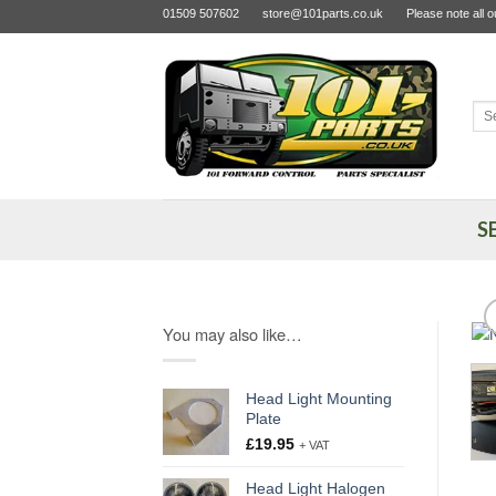
Skip
01509 507602
store@101parts.co.uk
Please note all 
to
content
Sea
for:
S
You may also like…
Head Light Mounting
Plate
£
19.95
+ VAT
Head Light Halogen