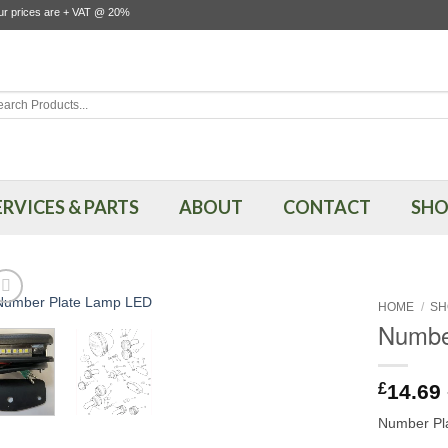
our prices are + VAT @ 20%
rch
ERVICES & PARTS
ABOUT
CONTACT
SHO
HOME
/
SH
Numbe
£
14.69
Number Pla