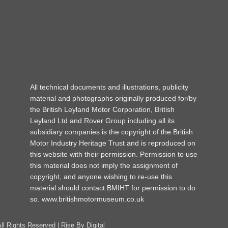
All technical documents and illustrations, publicity
material and photographs originally produced for/by
the British Leyland Motor Corporation, British
Leyland Ltd and Rover Group including all its
subsidiary companies is the copyright of the British
Motor Industry Heritage Trust and is reproduced on
this website with their permission. Permission to use
this material does not imply the assignment of
copyright, and anyone wishing to re-use this
material should contact BMIHT for permission to do
so.
www.britishmotormuseum.co.uk
All Rights Reserved |
Rise By Digital