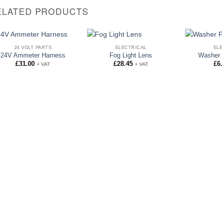
ELATED PRODUCTS
24 VOLT PARTS
ELECTRICAL
EL
24V Ammeter Harness
Fog Light Lens
Washer 
£
31.00
£
28.45
£
6
+ VAT
+ VAT