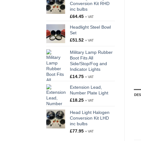
Conversion Kit RHD
inc bulbs
£
64.45
+ VAT
Headlight Steel Bowl
Set
£
51.52
+ VAT
Military Lamp Rubber
Boot Fits All
Side/Stop/Fog and
Indicator Lights
£
14.75
+ VAT
Extension Lead,
Number Plate Light
DES
£
18.25
+ VAT
Head Light Halogen
Conversion Kit LHD
inc bulbs
£
77.95
+ VAT