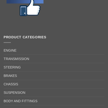
PRODUCT CATEGORIES
ENGINE
TRANSMISSION
STEERING
BRAKES
CHASSIS
SUSPENSION
BODY AND FITTINGS