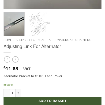
HOME
/
SHOP
/
ELECTRICAL
/
ALTERNATORS AND STARTERS
Adjusting Link For Alternator
£
11.68
+ VAT
Alternator Bracket to fit 101 Land Rover
In stock
Adjusting Link For Alternator quantity
ADD TO BASKET