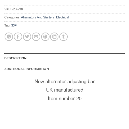
SKU:
614938
Categories:
Alternators And Starters
,
Electrical
Tag:
33F
DESCRIPTION
ADDITIONAL INFORMATION
New alternator adjusting bar
UK manufactured
Item number 20