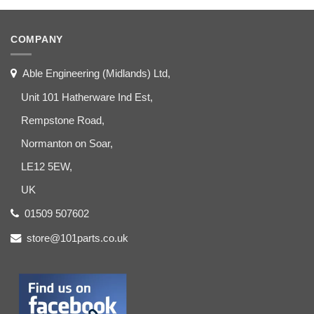
COMPANY
Able Engineering (Midlands) Ltd,
Unit 101 Hatherware Ind Est,
Rempstone Road,
Normanton on Soar,
LE12 5EW,
UK
01509 507602
store@101parts.co.uk