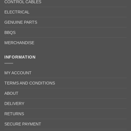
CONTROL CABLES
ELECTRICAL
GENUINE PARTS
BBQS
MERCHANDISE
INFORMATION
MY ACCOUNT
TERMS AND CONDITIONS
ABOUT
DELIVERY
RETURNS
SECURE PAYMENT