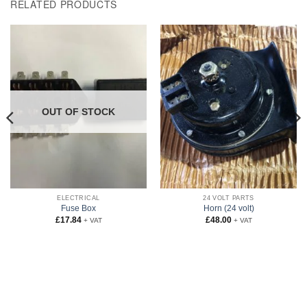
RELATED PRODUCTS
OUT OF STOCK
ELECTRICAL
24 VOLT PARTS
Fuse Box
Horn (24 volt)
£
17.84
£
48.00
+ VAT
+ VAT