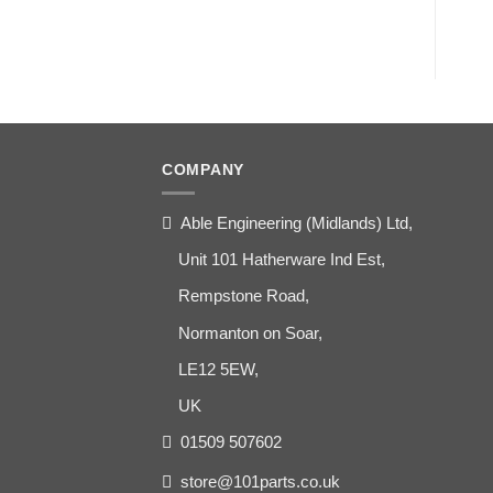
COMPANY
Able Engineering (Midlands) Ltd,
Unit 101 Hatherware Ind Est,
Rempstone Road,
Normanton on Soar,
LE12 5EW,
UK
01509 507602
store@101parts.co.uk