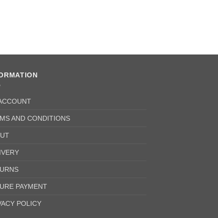
FORMATION
ACCOUNT
MS AND CONDITIONS
UT
IVERY
URNS
URE PAYMENT
VACY POLICY