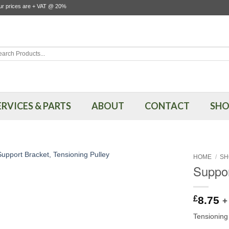
our prices are + VAT @ 20%
rch
ERVICES & PARTS
ABOUT
CONTACT
SHO
HOME
/
SH
Suppor
£
8.75
+
Tensioning 