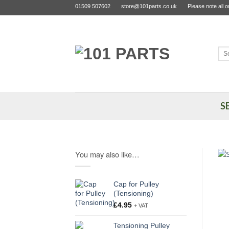
Skip
01509 507602
store@101parts.co.uk
Please note all 
to
content
Sea
for:
S
You may also like…
Cap for Pulley
(Tensioning)
£
4.95
+ VAT
Tensioning Pulley