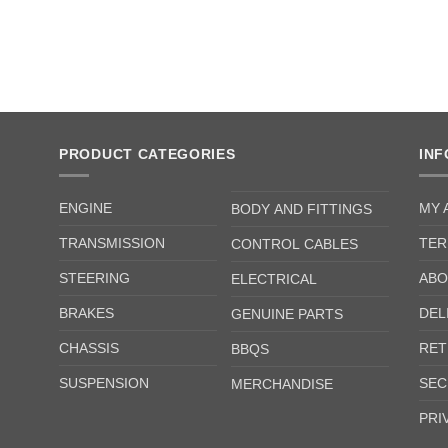
PRODUCT CATEGORIES
IN
ENGINE
MY 
BODY AND FITTINGS
TRANSMISSION
TER
CONTROL CABLES
STEERING
ABO
ELECTRICAL
BRAKES
DEL
GENUINE PARTS
CHASSIS
RET
BBQS
SUSPENSION
SEC
MERCHANDISE
PRI