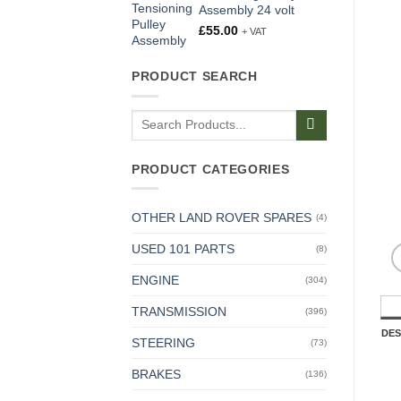
Assembly 24 volt
£
55.00
+ VAT
PRODUCT SEARCH
Search
for:
PRODUCT CATEGORIES
OTHER LAND ROVER SPARES
(4)
USED 101 PARTS
(8)
ENGINE
(304)
TRANSMISSION
(396)
DES
STEERING
(73)
BRAKES
(136)