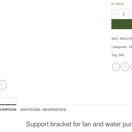
In stock
Support Bra
SKU:
906137
Categories:
24
Tag:
24V
CRIPTION
ADDITIONAL INFORMATION
Support bracket for fan and water pu