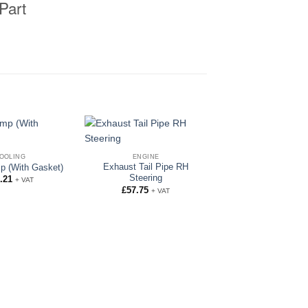
Part
OOLING
ENGINE
Exhaust Tail Pipe RH
p (With Gasket)
Steering
.21
+ VAT
£
57.75
+ VAT
ENGINE
Exhaust Silenc
£
67.55
+ VAT