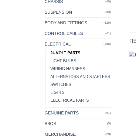
CHASSIS
(46)
SUSPENSION
(39)
BODY AND FITTINGS
(326)
CONTROL CABLES
(41)
R
ELECTRICAL
(156)
24 VOLT PARTS
LIGHT BULBS
WIRING HARNESS
ALTERNATORS AND STARTERS
SWITCHES
LIGHTS
ELECTRICAL PARTS
GENUINE PARTS
(91)
BBQS
(5)
MERCHANDISE
(28)