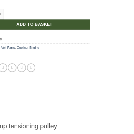
cket, Tensioning Pulley quantity
ADD TO BASKET
80
 Volt Parts
,
Cooling
,
Engine
mp tensioning pulley