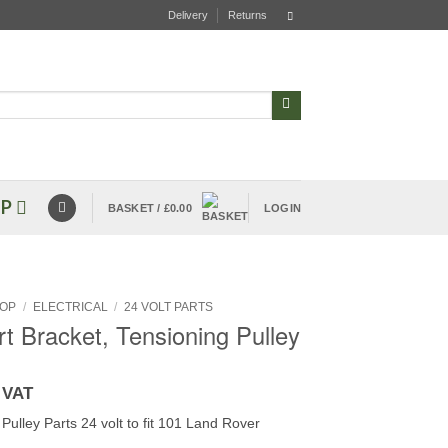
Delivery
Returns
P
BASKET /
£
0.00
LOGIN
OP
/
ELECTRICAL
/
24 VOLT PARTS
t Bracket, Tensioning Pulley
 VAT
Pulley Parts 24 volt to fit 101 Land Rover