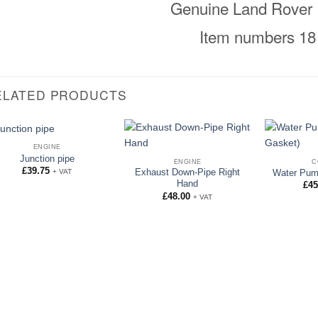
Genuine Land Rover 
Item numbers 18
ELATED PRODUCTS
ENGINE
Junction pipe
ENGINE
C
£
39.75
+ VAT
Exhaust Down-Pipe Right
Water Pum
Hand
£
45
£
48.00
+ VAT