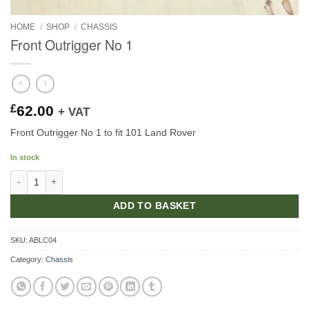
HOME
/
SHOP
/
CHASSIS
Front Outrigger No 1
£
62.00
+ VAT
Front Outrigger No 1 to fit 101 Land Rover
In stock
Front Outrigger No 1 quantity
ADD TO BASKET
SKU:
ABLC04
Category:
Chassis