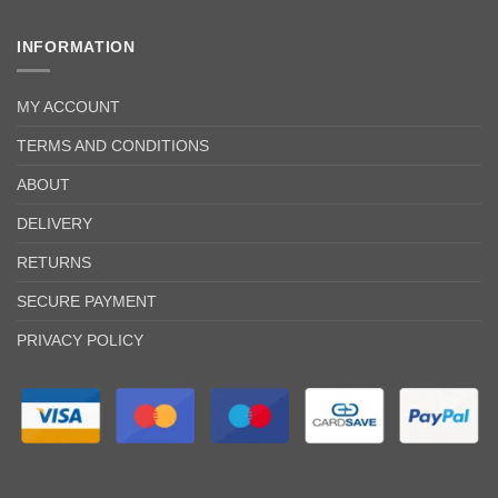
INFORMATION
MY ACCOUNT
TERMS AND CONDITIONS
ABOUT
DELIVERY
RETURNS
SECURE PAYMENT
PRIVACY POLICY