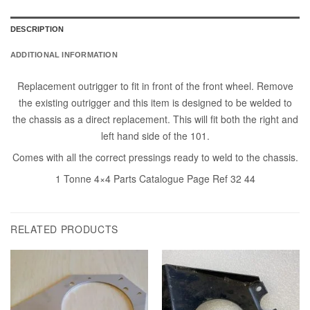
DESCRIPTION
ADDITIONAL INFORMATION
Replacement outrigger to fit in front of the front wheel. Remove
the existing outrigger and this item is designed to be welded to
the chassis as a direct replacement. This will fit both the right and
left hand side of the 101.
Comes with all the correct pressings ready to weld to the chassis.
1 Tonne 4×4 Parts Catalogue Page Ref 32 44
RELATED PRODUCTS