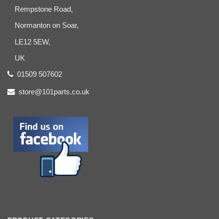
Rempstone Road,
Normanton on Soar,
LE12 5EW,
UK
01509 507602
store@101parts.co.uk