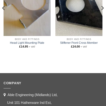
BODY AND FITTINGS
BODY AND FITTINGS
Head Light Mounting Plate
Stiffener Front Cross Member
£
14.95
£
24.00
+ VAT
+ VAT
COMPANY
Able Engineering (Midlands) Ltd,
Unit 101 Hatherware Ind Est,