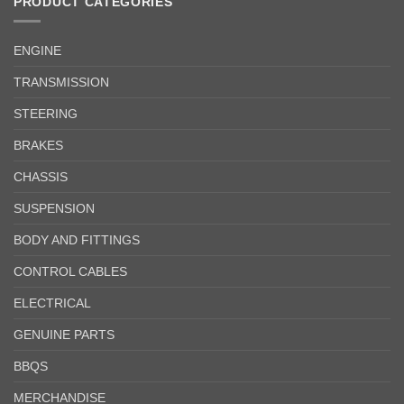
PRODUCT CATEGORIES
ENGINE
TRANSMISSION
STEERING
BRAKES
CHASSIS
SUSPENSION
BODY AND FITTINGS
CONTROL CABLES
ELECTRICAL
GENUINE PARTS
BBQS
MERCHANDISE