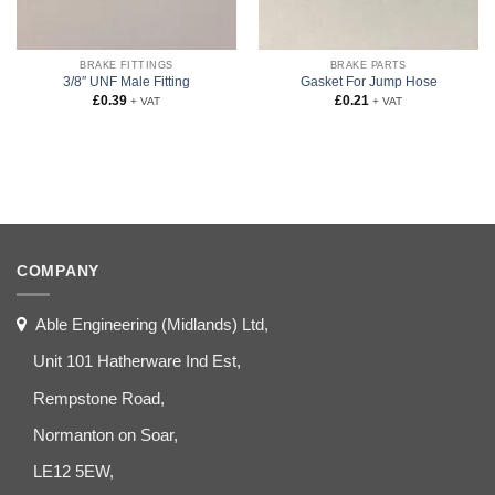
BRAKE FITTINGS
BRAKE PARTS
3/8″ UNF Male Fitting
Gasket For Jump Hose
£
0.39
£
0.21
+ VAT
+ VAT
COMPANY
Able Engineering (Midlands) Ltd,
Unit 101 Hatherware Ind Est,
Rempstone Road,
Normanton on Soar,
LE12 5EW,