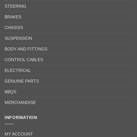
STEERING
BRAKES
CHASSIS
SUSPENSION
BODY AND FITTINGS
CONTROL CABLES
ELECTRICAL
GENUINE PARTS
BBQS
MERCHANDISE
INFORMATION
MY ACCOUNT