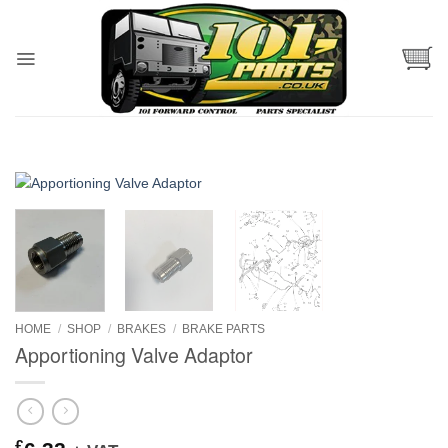
Skip
to
content
HOME
/
SHOP
/
BRAKES
/
BRAKE PARTS
Apportioning Valve Adaptor
£