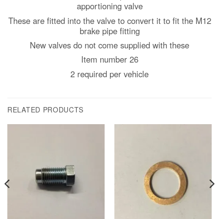
apportioning valve
These are fitted into the valve to convert it to fit the M12
brake pipe fitting
New valves do not come supplied with these
Item number 26
2 required per vehicle
RELATED PRODUCTS