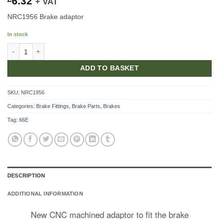
6.32
+ VAT
NRC1956 Brake adaptor
In stock
Apportioning Valve Adaptor quantity
ADD TO BASKET
SKU:
NRC1956
Categories:
Brake Fittings
,
Brake Parts
,
Brakes
Tag:
66E
DESCRIPTION
ADDITIONAL INFORMATION
New CNC machined adaptor to fit the brake