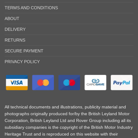
TERMS AND CONDITIONS
ABOUT
DELIVERY
RETURNS
SECURE PAYMENT
PRIVACY POLICY
All technical documents and illustrations, publicity material and
photographs originally produced for/by the British Leyland Motor
Corporation, British Leyland Ltd and Rover Group including all its
subsidiary companies is the copyright of the British Motor Industry
Heritage Trust and is reproduced on this website with their