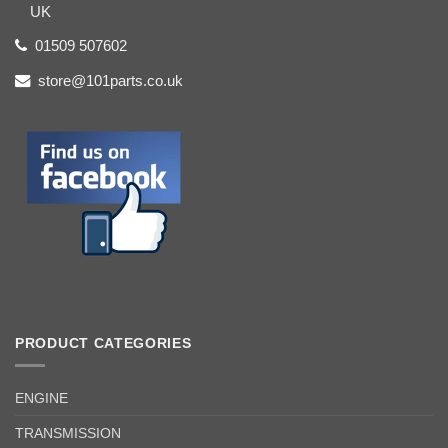
UK
01509 507602
store@101parts.co.uk
PRODUCT CATEGORIES
ENGINE
TRANSMISSION