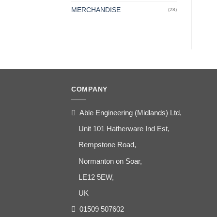
MERCHANDISE
(28)
COMPANY
Able Engineering (Midlands) Ltd,
Unit 101 Hatherware Ind Est,
Rempstone Road,
Normanton on Soar,
LE12 5EW,
UK
01509 507602