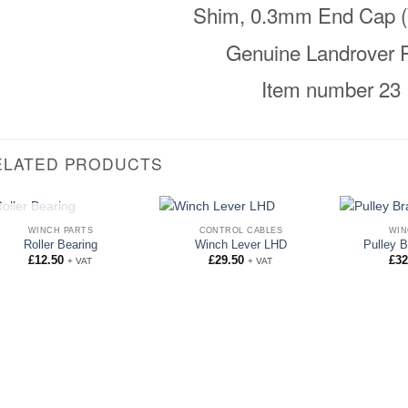
Shim, 0.3mm End Cap (
Genuine Landrover P
Item number 23
ELATED PRODUCTS
OUT OF STOCK
WINCH PARTS
CONTROL CABLES
WIN
Roller Bearing
Winch Lever LHD
Pulley B
£
12.50
£
29.50
£
32
+ VAT
+ VAT