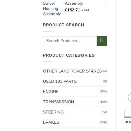
Assembly
£
152.71
+ VAT
PRODUCT SEARCH
Search
for:
PRODUCT CATEGORIES
OTHER LAND ROVER SPARES
(4)
USED 101 PARTS
(8)
ENGINE
(304)
TRANSMISSION
(396)
STEERING
(73)
BRAKES
DES
(136)