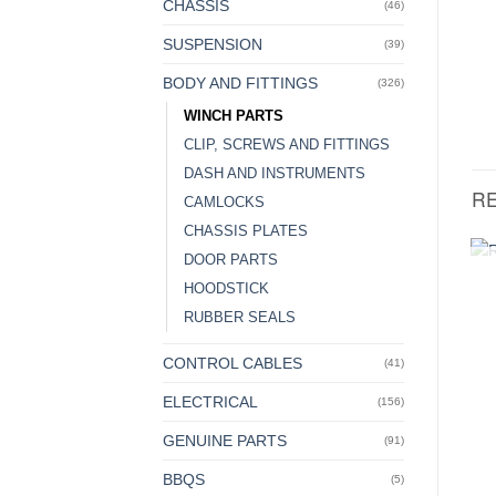
CHASSIS
(46)
SUSPENSION
(39)
BODY AND FITTINGS
(326)
WINCH PARTS
CLIP, SCREWS AND FITTINGS
DASH AND INSTRUMENTS
R
CAMLOCKS
CHASSIS PLATES
DOOR PARTS
HOODSTICK
RUBBER SEALS
CONTROL CABLES
(41)
ELECTRICAL
(156)
GENUINE PARTS
(91)
BBQS
(5)