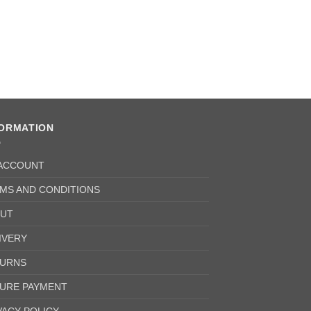
Oil Seal
£
6.25
+ VAT
FORMATION
ACCOUNT
MS AND CONDITIONS
UT
IVERY
URNS
URE PAYMENT
VACY POLICY