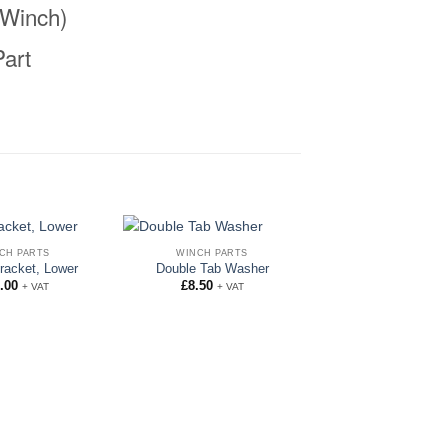
Winch)
art
CH PARTS
WINCH PARTS
racket, Lower
Double Tab Washer
.00
£
8.50
+ VAT
+ VAT
WINCH PARTS