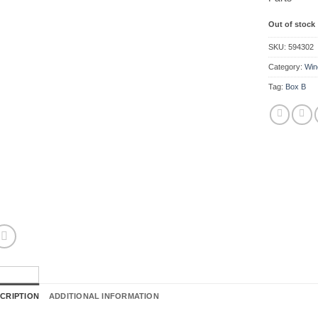
Out of stock
SKU:
594302
Category:
Win
Tag:
Box B
CRIPTION
ADDITIONAL INFORMATION