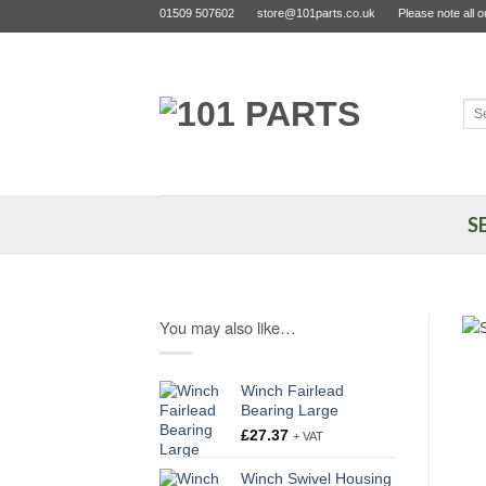
Skip
01509 507602
store@101parts.co.uk
Please note all 
to
content
Sea
for:
S
You may also like…
Winch Fairlead
Bearing Large
£
27.37
+ VAT
Winch Swivel Housing