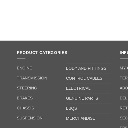
PRODUCT CATEGORIES
IN
ENGINE
MY 
BODY AND FITTINGS
TRANSMISSION
TER
CONTROL CABLES
STEERING
ABO
ELECTRICAL
BRAKES
DEL
GENUINE PARTS
CHASSIS
RET
BBQS
SUSPENSION
SEC
MERCHANDISE
PRI