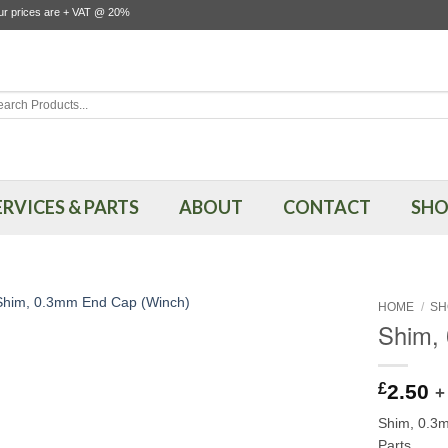
our prices are + VAT @ 20%
rch
ERVICES & PARTS
ABOUT
CONTACT
SHO
HOME
/
SH
Shim,
£
2.50
+
Shim, 0.3
Parts