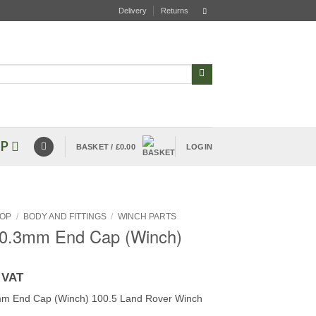
Delivery
Returns
P
BASKET /
£
0.00
LOGIN
OP
/
BODY AND FITTINGS
/
WINCH PARTS
 0.3mm End Cap (Winch)
 VAT
mm End Cap (Winch) 100.5 Land Rover Winch