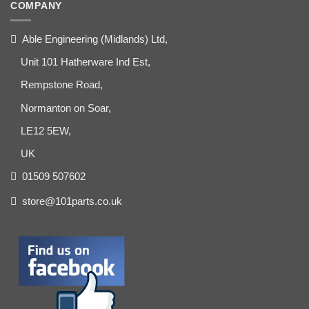
COMPANY
Able Engineering (Midlands) Ltd,
Unit 101 Hatherware Ind Est,
Rempstone Road,
Normanton on Soar,
LE12 5EW,
UK
01509 507602
store@101parts.co.uk