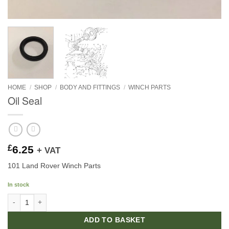
HOME
/
SHOP
/
BODY AND FITTINGS
/
WINCH PARTS
Oil Seal
£
6.25
+ VAT
101 Land Rover Winch Parts
In stock
Oil Seal quantity
ADD TO BASKET