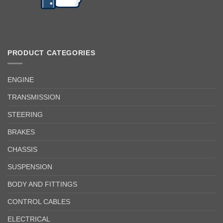
PRODUCT CATEGORIES
ENGINE
TRANSMISSION
STEERING
BRAKES
CHASSIS
SUSPENSION
BODY AND FITTINGS
CONTROL CABLES
ELECTRICAL