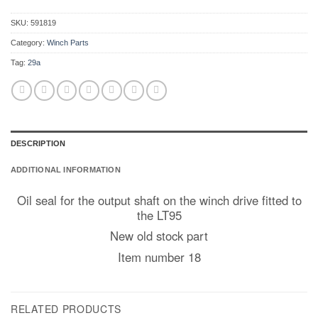
SKU:
591819
Category:
Winch Parts
Tag:
29a
DESCRIPTION
ADDITIONAL INFORMATION
Oil seal for the output shaft on the winch drive fitted to
the LT95
New old stock part
Item number 18
RELATED PRODUCTS