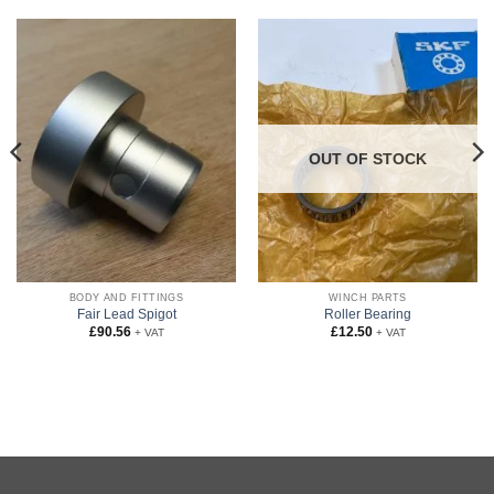
OUT OF STOCK
BODY AND FITTINGS
WINCH PARTS
Fair Lead Spigot
Roller Bearing
£
90.56
£
12.50
+ VAT
+ VAT