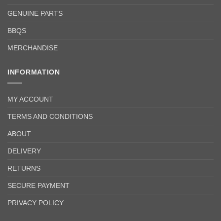
GENUINE PARTS
BBQS
MERCHANDISE
INFORMATION
MY ACCOUNT
TERMS AND CONDITIONS
ABOUT
DELIVERY
RETURNS
SECURE PAYMENT
PRIVACY POLICY