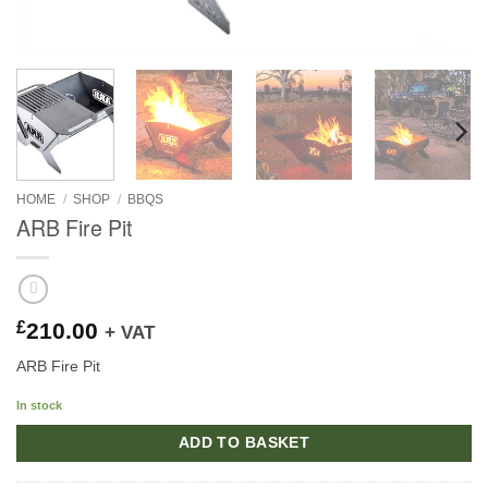
HOME
/
SHOP
/
BBQS
ARB Fire Pit
£
210.00
+ VAT
ARB Fire Pit
In stock
ADD TO BASKET