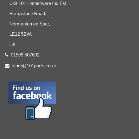
Unit 101 Hatherware Ind Est,
Rempstone Road,
Normanton on Soar,
LE12 5EW,
UK
01509 507602
store@101parts.co.uk