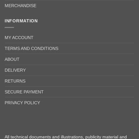
MERCHANDISE
INFORMATION
MY ACCOUNT
TERMS AND CONDITIONS
ABOUT
DELIVERY
RETURNS
SECURE PAYMENT
PRIVACY POLICY
All technical documents and illustrations, publicity material and