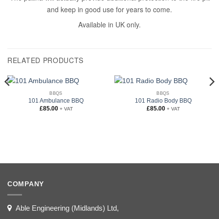
and keep in good use for years to come.
Available in UK only.
RELATED PRODUCTS
BBQS
BBQS
101 Ambulance BBQ
101 Radio Body BBQ
£
85.00
£
85.00
+ VAT
+ VAT
COMPANY
Able Engineering (Midlands) Ltd,