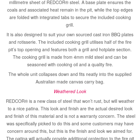
millimetre sheet of REDCOR® steel. A base plate ensures the
coals and associated heat remain in the pit, while the top edges
are folded with integrated tabs to secure the included cooking
grill.
It is also designed to suit your own sourced cast iron BBQ plates
and rotisserie. The included cooking grill utilises half of the fire
pit’s top opening and features both a grill and hotplate section.
The cooking grill is made from 4mm mild steel and can be
seasoned with cooking oil and a quality fire.
The whole unit collapses down and fits neatly into the supplied
Australian made canvas carry bag.
Weathered Look
REDCOR® is a new class of steel that won’t rust, but will weather
to a nice patina. This look and finish are the actual desired look
and finish of this material and is not a warranty concern. The steel
was specifically picked to do this and some customers may have
concern around this, but this is the finish and look we aimed for.
The patina will actually provide additional protection to the fire pit