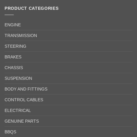
PRODUCT CATEGORIES
ENGINE
TRANSMISSION
STEERING
BRAKES
CHASSIS
SUSPENSION
BODY AND FITTINGS
CONTROL CABLES
ELECTRICAL
GENUINE PARTS
BBQS