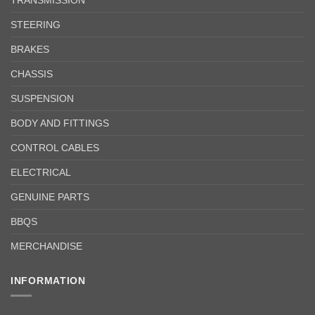
STEERING
BRAKES
CHASSIS
SUSPENSION
BODY AND FITTINGS
CONTROL CABLES
ELECTRICAL
GENUINE PARTS
BBQS
MERCHANDISE
INFORMATION