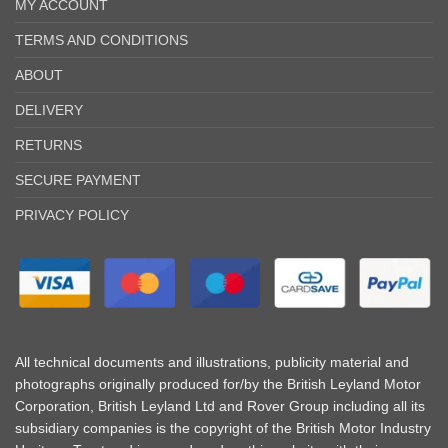
MY ACCOUNT
TERMS AND CONDITIONS
ABOUT
DELIVERY
RETURNS
SECURE PAYMENT
PRIVACY POLICY
All technical documents and illustrations, publicity material and
photographs originally produced for/by the British Leyland Motor
Corporation, British Leyland Ltd and Rover Group including all its
subsidiary companies is the copyright of the British Motor Industry