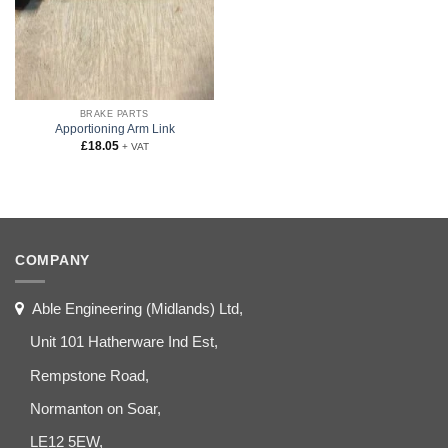
BRAKE PARTS
Apportioning Arm Link
£
18.05
+ VAT
COMPANY
Able Engineering (Midlands) Ltd,
Unit 101 Hatherware Ind Est,
Rempstone Road,
Normanton on Soar,
LE12 5EW,