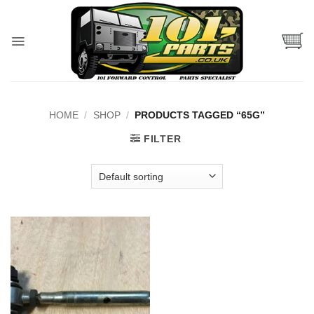
Skip
to
content
HOME
/
SHOP
/
PRODUCTS TAGGED “65G”
FILTER