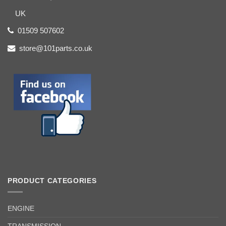
UK
01509 507602
store@101parts.co.uk
PRODUCT CATEGORIES
ENGINE
TRANSMISSION