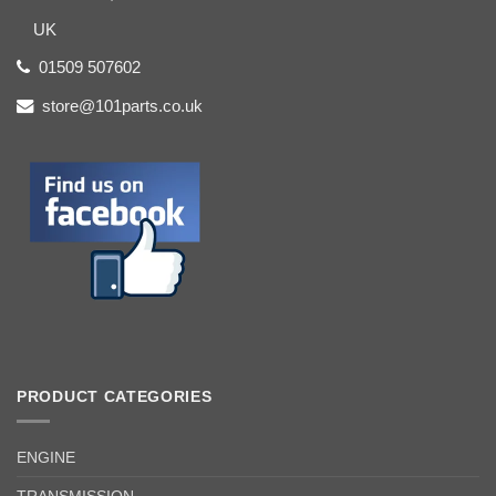
UK
01509 507602
store@101parts.co.uk
PRODUCT CATEGORIES
ENGINE
TRANSMISSION