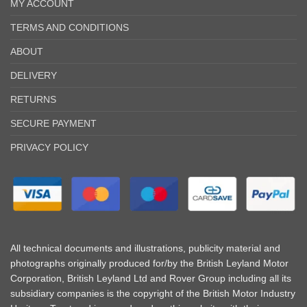
MY ACCOUNT
TERMS AND CONDITIONS
ABOUT
DELIVERY
RETURNS
SECURE PAYMENT
PRIVACY POLICY
All technical documents and illustrations, publicity material and
photographs originally produced for/by the British Leyland Motor
Corporation, British Leyland Ltd and Rover Group including all its
subsidiary companies is the copyright of the British Motor Industry