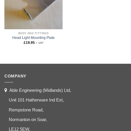
BODY AND FITTINGS
Head Light Mounting Plate
£
19.95
+ VAT
COMPANY
Able Engineering (Midlands) Ltd,
Unit 101 Hatherware Ind Est,
Rempstone Road,
Normanton on Soar,
LE12 5EW,