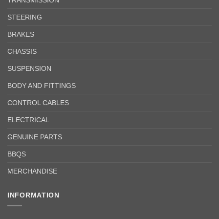
STEERING
BRAKES
CHASSIS
SUSPENSION
BODY AND FITTINGS
CONTROL CABLES
ELECTRICAL
GENUINE PARTS
BBQS
MERCHANDISE
INFORMATION