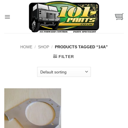
Skip
to
content
HOME
/
SHOP
/
PRODUCTS TAGGED “14A”
FILTER