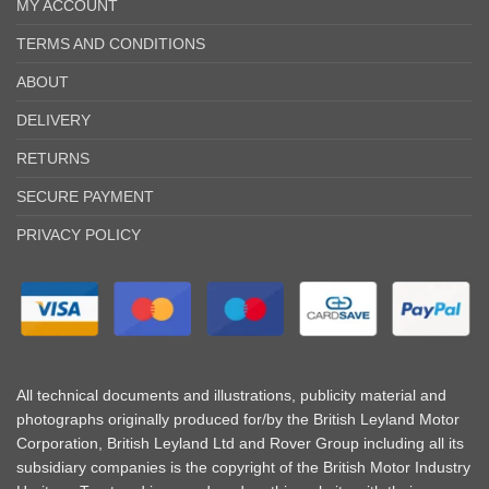
MY ACCOUNT
TERMS AND CONDITIONS
ABOUT
DELIVERY
RETURNS
SECURE PAYMENT
PRIVACY POLICY
All technical documents and illustrations, publicity material and
photographs originally produced for/by the British Leyland Motor
Corporation, British Leyland Ltd and Rover Group including all its
subsidiary companies is the copyright of the British Motor Industry