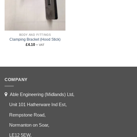
BODY AND FITTINGS
Clamping Bracket (Hood Stick)
£
4.10
+ VAT
COMPANY
Able Engineering (Midlands) Ltd,
Unit 101 Hatherware Ind Est,
Rempstone Road,
Normanton on Soar,
LE12 5EW,