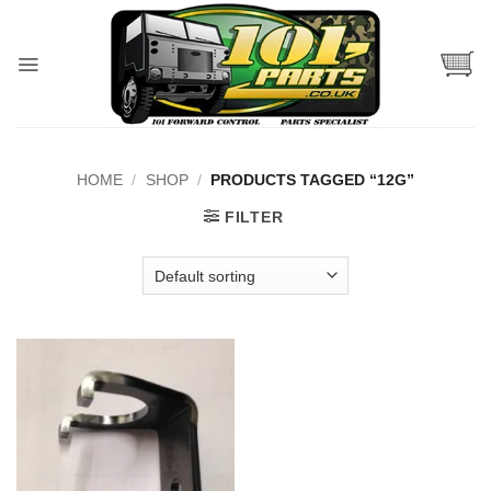
Skip
to
content
HOME
/
SHOP
/
PRODUCTS TAGGED “12G”
FILTER