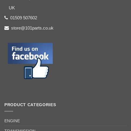
UK
01509 507602
store@101parts.co.uk
PRODUCT CATEGORIES
ENGINE
TRANSMISSION