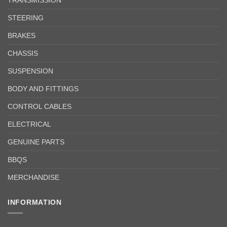
STEERING
BRAKES
CHASSIS
SUSPENSION
BODY AND FITTINGS
CONTROL CABLES
ELECTRICAL
GENUINE PARTS
BBQS
MERCHANDISE
INFORMATION